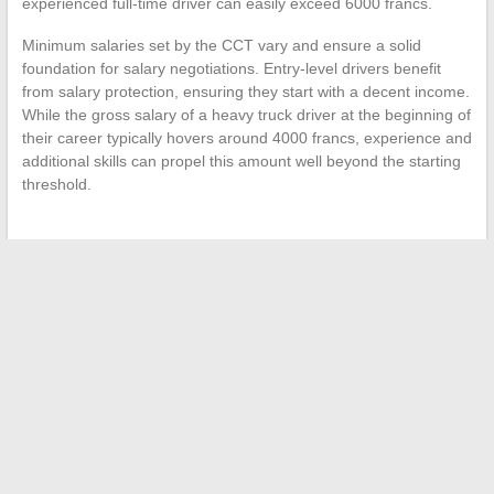
experienced full-time driver can easily exceed 6000 francs.
Minimum salaries set by the CCT vary and ensure a solid
foundation for salary negotiations. Entry-level drivers benefit
from salary protection, ensuring they start with a decent income.
While the gross salary of a heavy truck driver at the beginning of
their career typically hovers around 4000 francs, experience and
additional skills can propel this amount well beyond the starting
threshold.
←
How to optimize your purchases with cultural offers
provided by supermarkets?
The Surprising Benefits of Common Foods on Health Issues:
The Case of Gout
→
Search