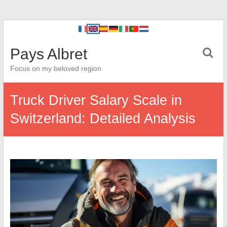
Pays Albret
Focus on my beloved region
Truck Driver Salary Scale in
Switzerland: Detailed Analysis