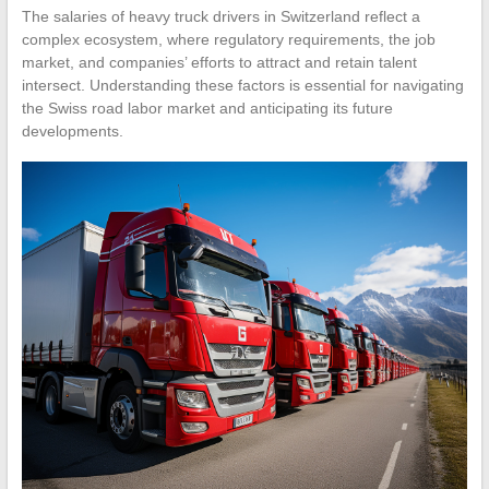
The salaries of heavy truck drivers in Switzerland reflect a
complex ecosystem, where regulatory requirements, the job
market, and companies’ efforts to attract and retain talent
intersect. Understanding these factors is essential for navigating
the Swiss road labor market and anticipating its future
developments.