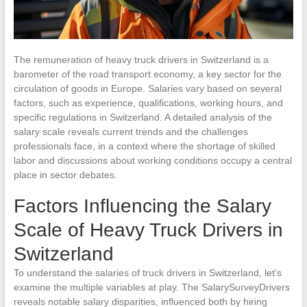
The remuneration of heavy truck drivers in Switzerland is a
barometer of the road transport economy, a key sector for the
circulation of goods in Europe. Salaries vary based on several
factors, such as experience, qualifications, working hours, and
specific regulations in Switzerland. A detailed analysis of the
salary scale reveals current trends and the challenges
professionals face, in a context where the shortage of skilled
labor and discussions about working conditions occupy a central
place in sector debates.
Factors Influencing the Salary
Scale of Heavy Truck Drivers in
Switzerland
To understand the salaries of truck drivers in Switzerland, let’s
examine the multiple variables at play. The SalarySurveyDrivers
reveals notable salary disparities, influenced both by hiring