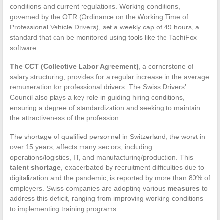
conditions and current regulations. Working conditions,
governed by the OTR (Ordinance on the Working Time of
Professional Vehicle Drivers), set a weekly cap of 49 hours, a
standard that can be monitored using tools like the TachiFox
software.
The CCT (Collective Labor Agreement)
, a cornerstone of
salary structuring, provides for a regular increase in the average
remuneration for professional drivers. The Swiss Drivers’
Council also plays a key role in guiding hiring conditions,
ensuring a degree of standardization and seeking to maintain
the attractiveness of the profession.
The shortage of qualified personnel in Switzerland, the worst in
over 15 years, affects many sectors, including
operations/logistics, IT, and manufacturing/production. This
talent shortage
, exacerbated by recruitment difficulties due to
digitalization and the pandemic, is reported by more than 80% of
employers. Swiss companies are adopting various
measures
to
address this deficit, ranging from improving working conditions
to implementing training programs.